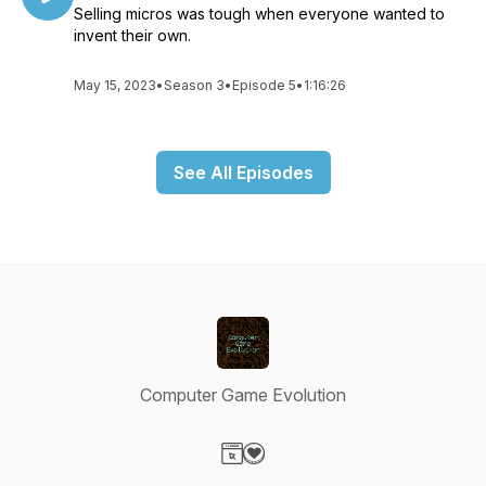
Selling micros was tough when everyone wanted to
invent their own.
May 15, 2023
•
Season 3
•
Episode 5
•
1:16:26
See All Episodes
Computer Game Evolution
Visit our Website page
Visit our Donation page