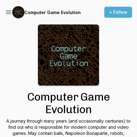
+ Follow
Computer Game Evolution
Computer Game
Evolution
A journey through many years (and occasionally centuries) to
find out who is responsible for modern computer and video
games. May contain balls, Napoleon Bonaparte, robots,