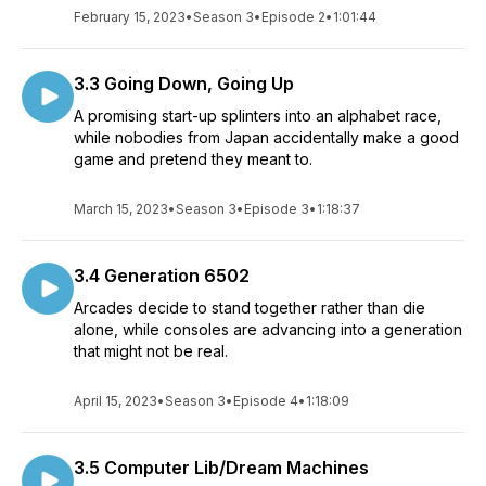
February 15, 2023
•
Season 3
•
Episode 2
•
1:01:44
3.3 Going Down, Going Up
A promising start-up splinters into an alphabet race,
while nobodies from Japan accidentally make a good
game and pretend they meant to.
March 15, 2023
•
Season 3
•
Episode 3
•
1:18:37
3.4 Generation 6502
Arcades decide to stand together rather than die
alone, while consoles are advancing into a generation
that might not be real.
April 15, 2023
•
Season 3
•
Episode 4
•
1:18:09
3.5 Computer Lib/Dream Machines