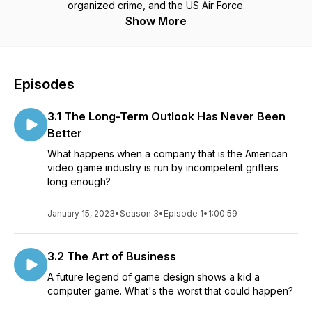
organized crime, and the US Air Force.
Show More
Episodes
3.1 The Long-Term Outlook Has Never Been
Better
What happens when a company that is the American
video game industry is run by incompetent grifters
long enough?
January 15, 2023
•
Season 3
•
Episode 1
•
1:00:59
3.2 The Art of Business
A future legend of game design shows a kid a
computer game. What's the worst that could happen?